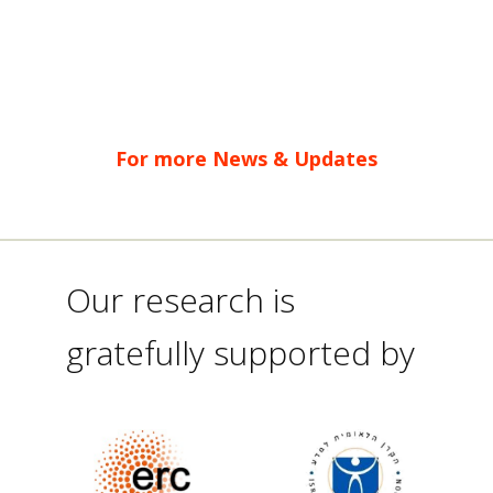
For more News & Updates
Our research is
gratefully supported by