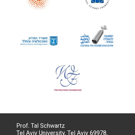
Prof. Tal Schwartz
Tel Aviv University, Tel Aviv 69978,