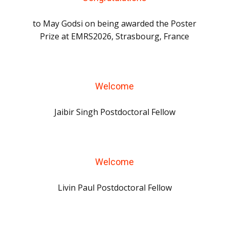
to May Godsi on being awarded the Poster
Prize at EMRS2026, Strasbourg, France
Welcome
Jaibir Singh Postdoctoral Fellow
Welcome
Livin Paul Postdoctoral Fellow