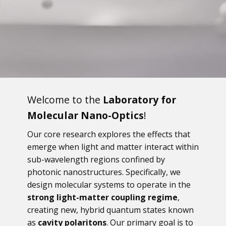
Welcome to the
Laboratory for
Molecular Nano-Optics
!
Our core research explores the effects that
emerge when light and matter interact within
sub-wavelength regions confined by
photonic nanostructures. Specifically, we
design molecular systems to operate in the
strong light-matter coupling regime
,
creating new, hybrid quantum states known
as
cavity polaritons
. Our primary goal is to