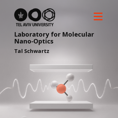
Home
Our Team
Laboratory for ​Molecular ​
Nano-Optics
Research Highlights
UnMySt ERC-SyG
Tal ​Schwartz
News and Updates
Join us