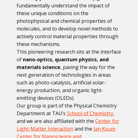
fundamentally understand the impact of
these unique conditions on the
photophysical and chemical properties of
molecules, and to develop novel methods to
actively control material properties through
these mechanisms.
This pioneering research sits at the interface
of
nano-optics, quantum physics, and
materials science
, paving the way for the
next generation of technologies in areas
such as photo-catalysis, artificial solar-
energy production, and organic light-
emitting devices (OLEDs).
Our group is part of the Physical Chemistry
Department at TAU’s
School of Chemistry
,
and we are also affiliated with the
Center for
Light-Matter Interaction
and the
Jan Koum
Center for Nanoscience and