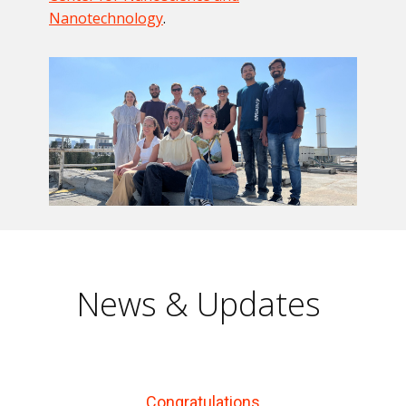
Nanotechnology
.
News & Updates
Congratulations