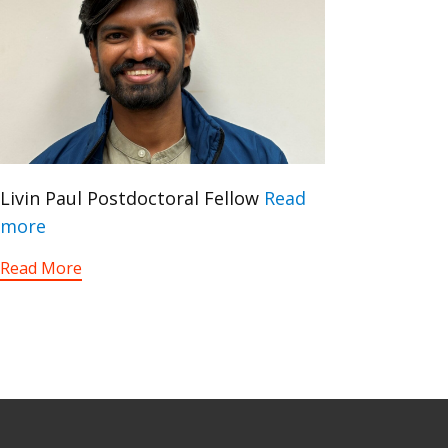
Livin Paul Postdoctoral Fellow
Read
more
Read More