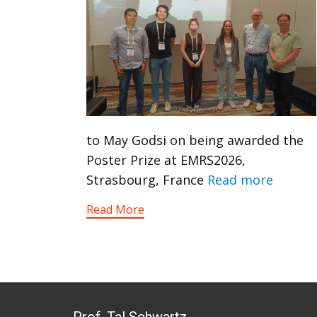
to May Godsi on being awarded the
Poster Prize at EMRS2026,
Strasbourg, France
Read more
Read More