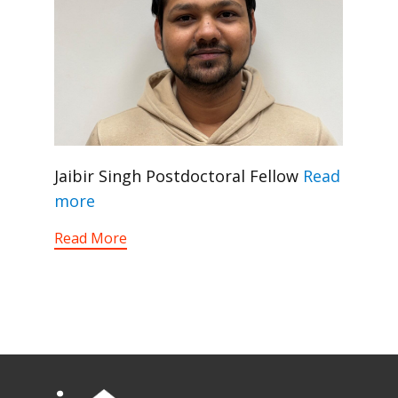
Jaibir Singh Postdoctoral Fellow
Read
more
Read More