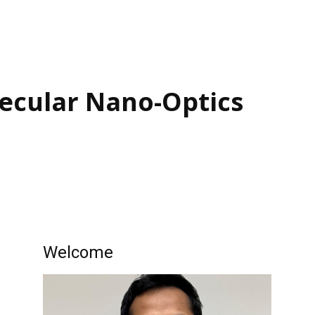
ecular ​Nano-Optics
Welcome