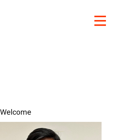
Welcome