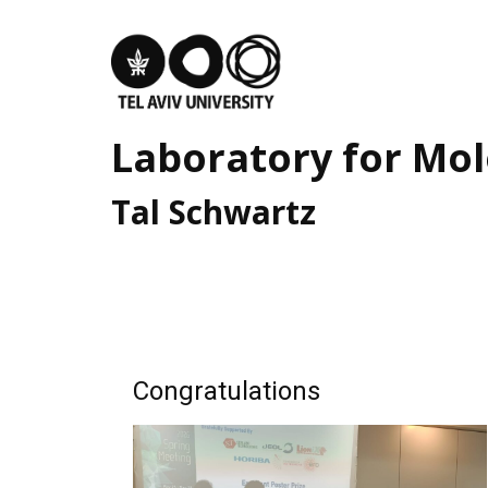
Home
Our Team
Laboratory for ​Mol
Research Highlights
Tal ​Schwartz
UnMySt ERC-SyG
News and Updates
Join us
Congratulations